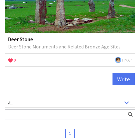
Deer Stone
Deer Stone Monuments and Related Bronze Age Sites
0
HMAP
Write
1