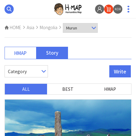
KOR
HOME
Asia
Mongolia
Story
HMAP
Write
ALL
BEST
HMAP