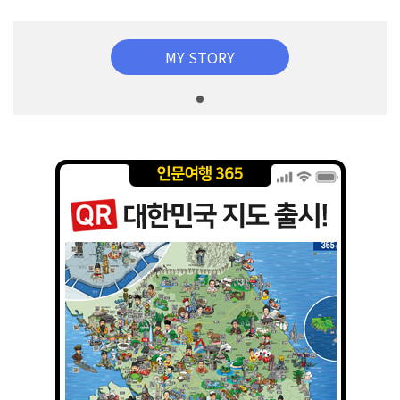
MY STORY