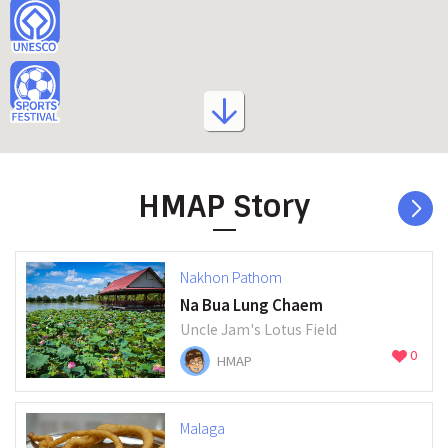
HMAP Story
Nakhon Pathom
Na Bua Lung Chaem
Uncle Jam's Lotus Field
0
HMAP
Malaga