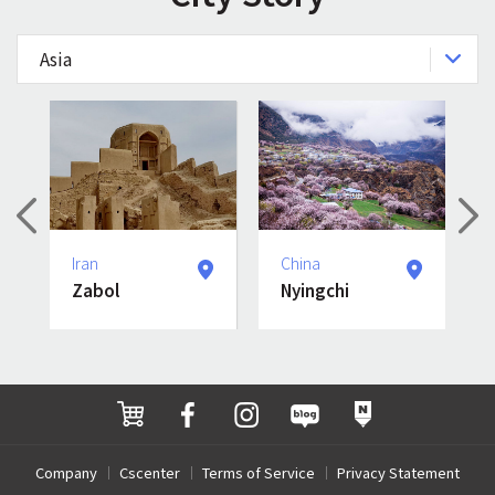
Asia
Iran
China
Zabol
Nyingchi
Company
Cscenter
Terms of Service
Privacy Statement