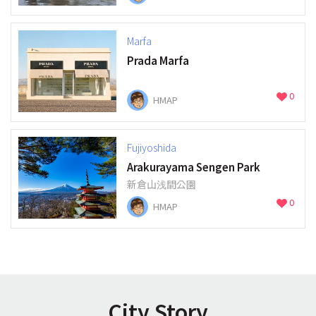
Marfa
Prada Marfa
0
HMAP
Fujiyoshida
Arakurayama Sengen Park
新倉山浅間公園
0
HMAP
City Story