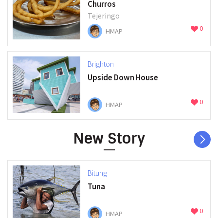
Churros
Tejeringo
0
HMAP
Brighton
Upside Down House
0
HMAP
New Story
Bitung
Tuna
0
HMAP