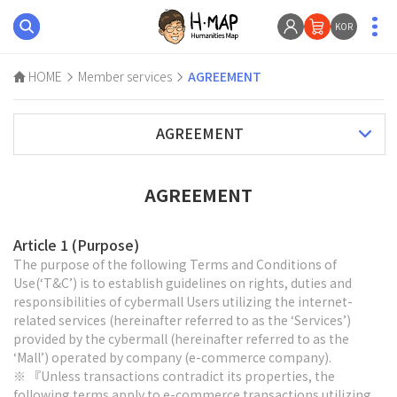
KOR
HOME
Member services
AGREEMENT
AGREEMENT
AGREEMENT
Article 1 (Purpose)
The purpose of the following Terms and Conditions of
Use(‘T&C’) is to establish guidelines on rights, duties and
responsibilities of cybermall Users utilizing the internet-
related services (hereinafter referred to as the ‘Services’)
provided by the cybermall (hereinafter referred to as the
‘Mall’) operated by company (e-commerce company).
※ 『Unless transactions contradict its properties, the
following terms apply to e-commerce transactions utilizing