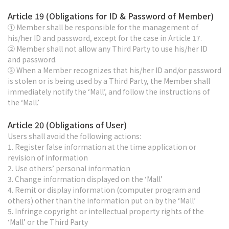
Article 19 (Obligations for ID & Password of Member)
① Member shall be responsible for the management of
his/her ID and password, except for the case in Article 17.
② Member shall not allow any Third Party to use his/her ID
and password.
③ When a Member recognizes that his/her ID and/or password
is stolen or is being used by a Third Party, the Member shall
immediately notify the ‘Mall’, and follow the instructions of
the ‘Mall.’
Article 20 (Obligations of User)
Users shall avoid the following actions:
1. Register false information at the time application or
revision of information
2. Use others’ personal information
3. Change information displayed on the ‘Mall’
4. Remit or display information (computer program and
others) other than the information put on by the ‘Mall’
5. Infringe copyright or intellectual property rights of the
‘Mall’ or the Third Party