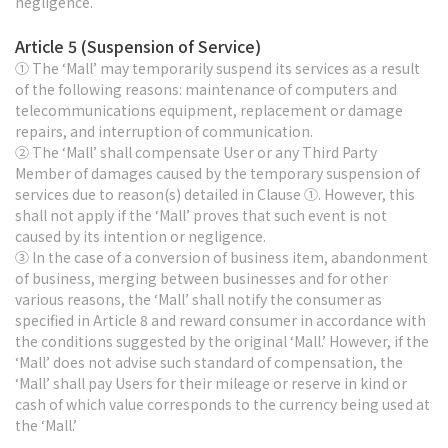
negligence.
Article 5 (Suspension of Service)
① The ‘Mall’ may temporarily suspend its services as a result
of the following reasons: maintenance of computers and
telecommunications equipment, replacement or damage
repairs, and interruption of communication.
② The ‘Mall’ shall compensate User or any Third Party
Member of damages caused by the temporary suspension of
services due to reason(s) detailed in Clause ①. However, this
shall not apply if the ‘Mall’ proves that such event is not
caused by its intention or negligence.
③ In the case of a conversion of business item, abandonment
of business, merging between businesses and for other
various reasons, the ‘Mall’ shall notify the consumer as
specified in Article 8 and reward consumer in accordance with
the conditions suggested by the original ‘Mall.’ However, if the
‘Mall’ does not advise such standard of compensation, the
‘Mall’ shall pay Users for their mileage or reserve in kind or
cash of which value corresponds to the currency being used at
the ‘Mall.’