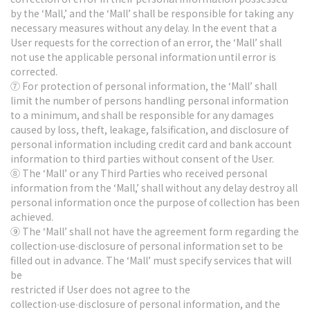
by the ‘Mall,’ and the ‘Mall’ shall be responsible for taking any
necessary measures without any delay. In the event that a
User requests for the correction of an error, the ‘Mall’ shall
not use the applicable personal information until error is
corrected.
⑦ For protection of personal information, the ‘Mall’ shall
limit the number of persons handling personal information
to a minimum, and shall be responsible for any damages
caused by loss, theft, leakage, falsification, and disclosure of
personal information including credit card and bank account
information to third parties without consent of the User.
⑧ The ‘Mall’ or any Third Parties who received personal
information from the ‘Mall,’ shall without any delay destroy all
personal information once the purpose of collection has been
achieved.
⑨ The ‘Mall’ shall not have the agreement form regarding the
collection∙use∙disclosure of personal information set to be
filled out in advance. The ‘Mall’ must specify services that will
be
restricted if User does not agree to the
collection∙use∙disclosure of personal information, and the