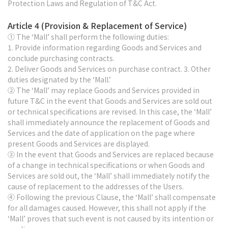
Protection Laws and Regulation of T&C Act.
Article 4 (Provision & Replacement of Service)
① The ‘Mall’ shall perform the following duties:
1. Provide information regarding Goods and Services and
conclude purchasing contracts.
2. Deliver Goods and Services on purchase contract. 3. Other
duties designated by the ‘Mall.’
② The ‘Mall’ may replace Goods and Services provided in
future T&C in the event that Goods and Services are sold out
or technical specifications are revised. In this case, the ‘Mall’
shall immediately announce the replacement of Goods and
Services and the date of application on the page where
present Goods and Services are displayed.
③ In the event that Goods and Services are replaced because
of a change in technical specifications or when Goods and
Services are sold out, the ‘Mall’ shall immediately notify the
cause of replacement to the addresses of the Users.
④ Following the previous Clause, the ‘Mall’ shall compensate
for all damages caused. However, this shall not apply if the
‘Mall’ proves that such event is not caused by its intention or