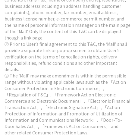
business address(including an address handling customer
complaints), phone number, fax number, email address,
business license number, e-commerce permit number, and
the name of personal information manager on the main page
of the ‘Mall’. Only the content of this T&C can be displayed
though a link page.
② Prior to User’s final agreement to this T&C, the ‘Mall’ shall
provide a separate link or pop-up screen to obtain User’s
verification on the terms of cancellation rights, delivery
responsibilities, refund conditions and other important
details.
③ The ‘Mall’ may make amendments within the permissible
range without violating applicable laws such as the 「Act on
Consumer Protection in Electronic Commerce」,
「Regulation of T&C」, 「Framework Act on Electronic
Commerce and Electronic Document」, 「Electronic Financial
Transaction Act」, 「Electronic Signature Act」, 「Act on
Protection of Information and Promotion of Utilization of
Information and Communications Network」, 「Door-To-
Door Sales Act」, 「Framework Act on Consumers」 and
other related Consumer Protection Laws.