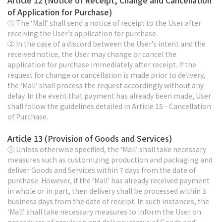
Article 12 (Notice of Receipt, Change and Cancellation
of Application for Purchase)
① The ‘Mall’ shall send a notice of receipt to the User after
receiving the User’s application for purchase.
② In the case of a discord between the User’s intent and the
received notice, the User may change or cancel the
application for purchase immediately after receipt. If the
request for change or cancellation is made prior to delivery,
the ‘Mall’ shall process the request accordingly without any
delay. In the event that payment has already been made, User
shall follow the guidelines detailed in Article 15 - Cancellation
of Purchase.
Article 13 (Provision of Goods and Services)
① Unless otherwise specified, the ‘Mall’ shall take necessary
measures such as customizing production and packaging and
deliver Goods and Services within 7 days from the date of
purchase. However, if the ‘Mall’ has already received payment
in whole or in part, then delivery shall be processed within 3
business days from the date of receipt. In such instances, the
‘Mall’ shall take necessary measures to inform the User on