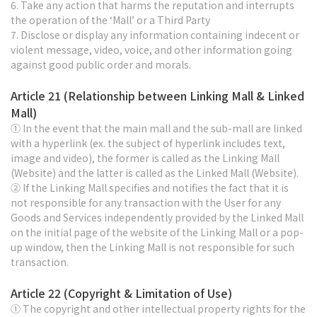
6. Take any action that harms the reputation and interrupts
the operation of the ‘Mall’ or a Third Party
7. Disclose or display any information containing indecent or
violent message, video, voice, and other information going
against good public order and morals.
Article 21 (Relationship between Linking Mall & Linked
Mall)
① In the event that the main mall and the sub-mall are linked
with a hyperlink (ex. the subject of hyperlink includes text,
image and video), the former is called as the Linking Mall
(Website) and the latter is called as the Linked Mall (Website).
② If the Linking Mall specifies and notifies the fact that it is
not responsible for any transaction with the User for any
Goods and Services independently provided by the Linked Mall
on the initial page of the website of the Linking Mall or a pop-
up window, then the Linking Mall is not responsible for such
transaction.
Article 22 (Copyright & Limitation of Use)
① The copyright and other intellectual property rights for the