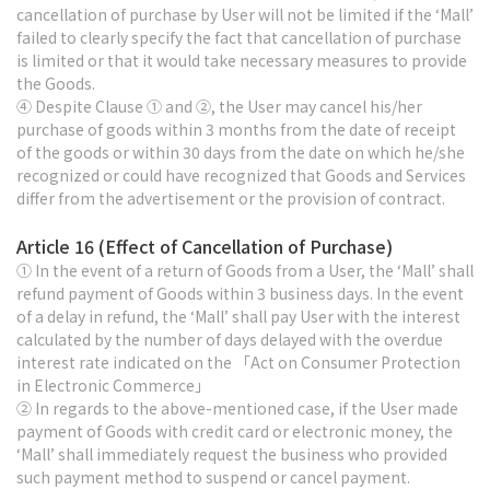
cancellation of purchase by User will not be limited if the ‘Mall’
failed to clearly specify the fact that cancellation of purchase
is limited or that it would take necessary measures to provide
the Goods.
④ Despite Clause ① and ②, the User may cancel his/her
purchase of goods within 3 months from the date of receipt
of the goods or within 30 days from the date on which he/she
recognized or could have recognized that Goods and Services
differ from the advertisement or the provision of contract.
Article 16 (Effect of Cancellation of Purchase)
① In the event of a return of Goods from a User, the ‘Mall’ shall
refund payment of Goods within 3 business days. In the event
of a delay in refund, the ‘Mall’ shall pay User with the interest
calculated by the number of days delayed with the overdue
interest rate indicated on the 「Act on Consumer Protection
in Electronic Commerce」
② In regards to the above-mentioned case, if the User made
payment of Goods with credit card or electronic money, the
‘Mall’ shall immediately request the business who provided
such payment method to suspend or cancel payment.