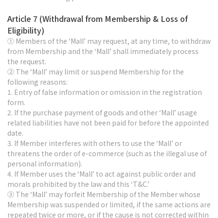
Article 7 (Withdrawal from Membership & Loss of
Eligibility)
① Members of the ‘Mall’ may request, at any time, to withdraw
from Membership and the ‘Mall’ shall immediately process
the request.
② The ‘Mall’ may limit or suspend Membership for the
following reasons:
1. Entry of false information or omission in the registration
form.
2. If the purchase payment of goods and other ‘Mall’ usage
related liabilities have not been paid for before the appointed
date.
3. If Member interferes with others to use the ‘Mall’ or
threatens the order of e-commerce (such as the illegal use of
personal information).
4. If Member uses the ‘Mall’ to act against public order and
morals prohibited by the law and this ‘T&C.’
③ The ‘Mall’ may forfeit Membership of the Member whose
Membership was suspended or limited, if the same actions are
repeated twice or more, or if the cause is not corrected within