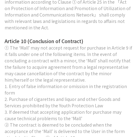
information according to Clause ① of Article 25 in the 「Act
on Protection of Information and Promotion of Utilization of
Information and Communications Network」 shall comply
with relevant laws and legislations in regards to affairs not
mentioned in the Act.
Article 10 (Conclusion of Contract)
① The ‘Mall’ may not accept request for purchase in Article 9 if
it falls under one of the following items. In the event of
concluding a contract with a minor, the ‘Mall’ shall notify that
the failure to acquire agreement from a legal representative
may cause cancellation of the contract by the minor
him/herself or the legal representative.
1. Entry of false information or omission in the registration
form
2. Purchase of cigarettes and liquor and other Goods and
Services prohibited by the Youth Protection Law
3. If deemed that accepting application for purchase may
cause technical problems to the ‘Mall’
② The contract is deemed to be concluded when the
acceptance of the ‘Mall’ is delivered to the User in the form