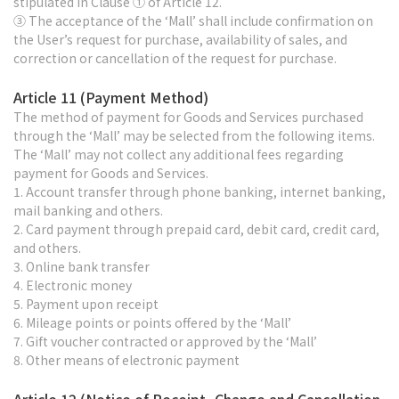
stipulated in Clause ① of Article 12.
③ The acceptance of the ‘Mall’ shall include confirmation on
the User’s request for purchase, availability of sales, and
correction or cancellation of the request for purchase.
Article 11 (Payment Method)
The method of payment for Goods and Services purchased
through the ‘Mall’ may be selected from the following items.
The ‘Mall’ may not collect any additional fees regarding
payment for Goods and Services.
1. Account transfer through phone banking, internet banking,
mail banking and others.
2. Card payment through prepaid card, debit card, credit card,
and others.
3. Online bank transfer
4. Electronic money
5. Payment upon receipt
6. Mileage points or points offered by the ‘Mall’
7. Gift voucher contracted or approved by the ‘Mall’
8. Other means of electronic payment