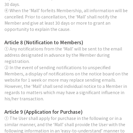
30 days.
④ When the ‘Mall’ forfeits Membership, all information will be
cancelled. Prior to cancellation, the ‘Mall’ shall notify the
Member and give at least 30 days or more to grant an
opportunity to explain the cause.
Article 8 (Notification to Members)
① Any notifications from the ‘Mall’ will be sent to the email
address designated in advance by the Member during
registration.
② In the event of sending notifications to unspecified
Members, a display of notifications on the notice board on the
website for 1 week or more may replace sending emails.
However, the ‘Mall’ shall send individual notice to a Member in
regards to matters which may have a significant influence in
his/her transaction.
Article 9 (Application for Purchase)
① The User shall apply for purchase in the following or in a
similar manner, and the ‘Mall’ shall provide the User with the
following information in an ‘easy-to-understand’ manner to