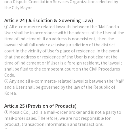
or a Dispute Conciliation Services Organization selected by
the City Mayor.
Article 24 (Jurisdiction & Governing Law)
① All e-commerce related lawsuits between the ‘Mall’ and a
User shall be in accordance with the address of the User at the
time of indictment. If an address is nonexistent, then the
lawsuit shall fall under exclusive jurisdiction of the district
court in the vicinity of User’s place of residence. In the event
that the address or residence of the User is not clear at the
time of indictment or if User is a foreign resident, the lawsuit
shall be filed to the competent court on the Civil Procedures
Code.
② Any and all e-commerce-related lawsuits between the ‘Mall’
and a User shall be governed by the law of the Republic of
Korea.
Article 25 (Provision of Products)
① Mosaic Co., Ltd. is a mail-order broker and is not a party to
mail-order sales. Therefore, we are not responsible for
product, transaction information and transactions.