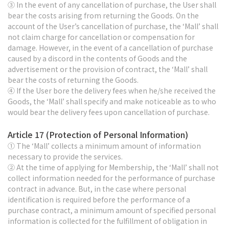
③ In the event of any cancellation of purchase, the User shall
bear the costs arising from returning the Goods. On the
account of the User’s cancellation of purchase, the ‘Mall’ shall
not claim charge for cancellation or compensation for
damage. However, in the event of a cancellation of purchase
caused by a discord in the contents of Goods and the
advertisement or the provision of contract, the ‘Mall’ shall
bear the costs of returning the Goods.
④ If the User bore the delivery fees when he/she received the
Goods, the ‘Mall’ shall specify and make noticeable as to who
would bear the delivery fees upon cancellation of purchase.
Article 17 (Protection of Personal Information)
① The ‘Mall’ collects a minimum amount of information
necessary to provide the services.
② At the time of applying for Membership, the ‘Mall’ shall not
collect information needed for the performance of purchase
contract in advance. But, in the case where personal
identification is required before the performance of a
purchase contract, a minimum amount of specified personal
information is collected for the fulfillment of obligation in