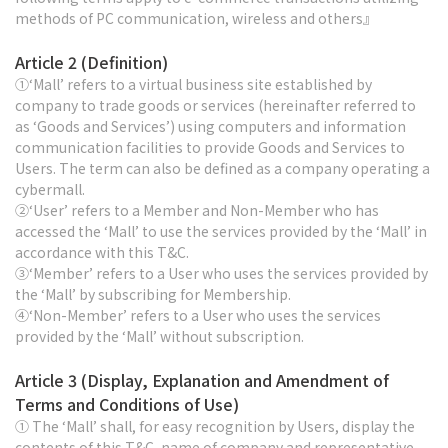
methods of PC communication, wireless and others』
Article 2 (Definition)
①‘Mall’ refers to a virtual business site established by
company to trade goods or services (hereinafter referred to
as ‘Goods and Services’) using computers and information
communication facilities to provide Goods and Services to
Users. The term can also be defined as a company operating a
cybermall.
②‘User’ refers to a Member and Non-Member who has
accessed the ‘Mall’ to use the services provided by the ‘Mall’ in
accordance with this T&C.
③‘Member’ refers to a User who uses the services provided by
the ‘Mall’ by subscribing for Membership.
④‘Non-Member’ refers to a User who uses the services
provided by the ‘Mall’ without subscription.
Article 3 (Display, Explanation and Amendment of
Terms and Conditions of Use)
① The ‘Mall’ shall, for easy recognition by Users, display the
contents of this T&C, name of company and representative,