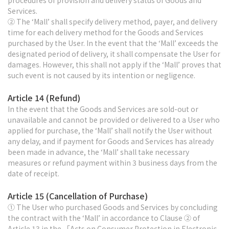
procedures of provision and delivery status of Goods and
Services.
② The ‘Mall’ shall specify delivery method, payer, and delivery
time for each delivery method for the Goods and Services
purchased by the User. In the event that the ‘Mall’ exceeds the
designated period of delivery, it shall compensate the User for
damages. However, this shall not apply if the ‘Mall’ proves that
such event is not caused by its intention or negligence.
Article 14 (Refund)
In the event that the Goods and Services are sold-out or
unavailable and cannot be provided or delivered to a User who
applied for purchase, the ‘Mall’ shall notify the User without
any delay, and if payment for Goods and Services has already
been made in advance, the ‘Mall’ shall take necessary
measures or refund payment within 3 business days from the
date of receipt.
Article 15 (Cancellation of Purchase)
① The User who purchased Goods and Services by concluding
the contract with the ‘Mall’ in accordance to Clause ② of
Article 13 in the 「Acts on Consumer Protection in Electronic