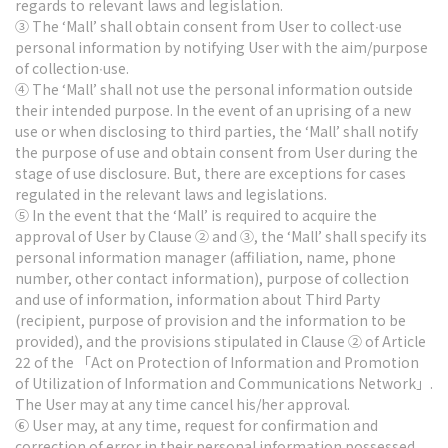
regards to relevant laws and legislation.
③ The ‘Mall’ shall obtain consent from User to collect∙use
personal information by notifying User with the aim/purpose
of collection∙use.
④ The ‘Mall’ shall not use the personal information outside
their intended purpose. In the event of an uprising of a new
use or when disclosing to third parties, the ‘Mall’ shall notify
the purpose of use and obtain consent from User during the
stage of use disclosure. But, there are exceptions for cases
regulated in the relevant laws and legislations.
⑤ In the event that the ‘Mall’ is required to acquire the
approval of User by Clause ② and ③, the ‘Mall’ shall specify its
personal information manager (affiliation, name, phone
number, other contact information), purpose of collection
and use of information, information about Third Party
(recipient, purpose of provision and the information to be
provided), and the provisions stipulated in Clause ② of Article
22 of the 「Act on Protection of Information and Promotion
of Utilization of Information and Communications Network」.
The User may at any time cancel his/her approval.
⑥ User may, at any time, request for confirmation and
correction of error in their personal information possessed