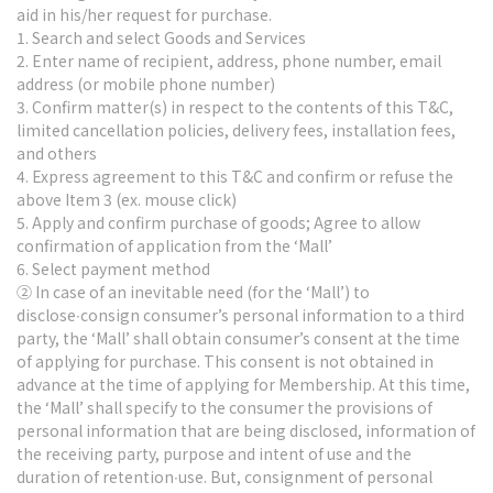
aid in his/her request for purchase.
1. Search and select Goods and Services
2. Enter name of recipient, address, phone number, email
address (or mobile phone number)
3. Confirm matter(s) in respect to the contents of this T&C,
limited cancellation policies, delivery fees, installation fees,
and others
4. Express agreement to this T&C and confirm or refuse the
above Item 3 (ex. mouse click)
5. Apply and confirm purchase of goods; Agree to allow
confirmation of application from the ‘Mall’
6. Select payment method
② In case of an inevitable need (for the ‘Mall’) to
disclose∙consign consumer’s personal information to a third
party, the ‘Mall’ shall obtain consumer’s consent at the time
of applying for purchase. This consent is not obtained in
advance at the time of applying for Membership. At this time,
the ‘Mall’ shall specify to the consumer the provisions of
personal information that are being disclosed, information of
the receiving party, purpose and intent of use and the
duration of retention∙use. But, consignment of personal