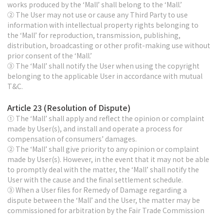
works produced by the ‘Mall’ shall belong to the ‘Mall.’
② The User may not use or cause any Third Party to use
information with intellectual property rights belonging to
the ‘Mall’ for reproduction, transmission, publishing,
distribution, broadcasting or other profit-making use without
prior consent of the ‘Mall.’
③ The ‘Mall’ shall notify the User when using the copyright
belonging to the applicable User in accordance with mutual
T&C.
Article 23 (Resolution of Dispute)
① The ‘Mall’ shall apply and reflect the opinion or complaint
made by User(s), and install and operate a process for
compensation of consumers’ damages.
② The ‘Mall’ shall give priority to any opinion or complaint
made by User(s). However, in the event that it may not be able
to promptly deal with the matter, the ‘Mall’ shall notify the
User with the cause and the final settlement schedule.
③ When a User files for Remedy of Damage regarding a
dispute between the ‘Mall’ and the User, the matter may be
commissioned for arbitration by the Fair Trade Commission