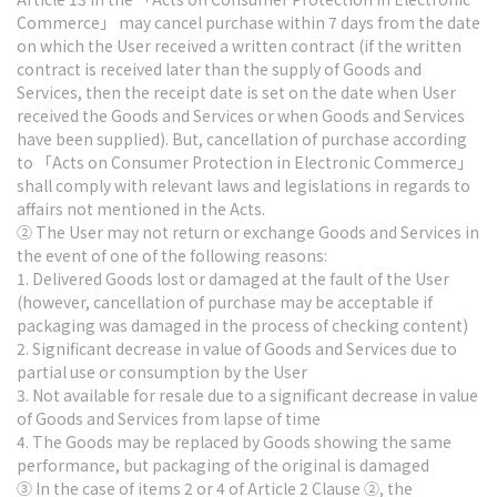
Commerce」 may cancel purchase within 7 days from the date
on which the User received a written contract (if the written
contract is received later than the supply of Goods and
Services, then the receipt date is set on the date when User
received the Goods and Services or when Goods and Services
have been supplied). But, cancellation of purchase according
to 「Acts on Consumer Protection in Electronic Commerce」
shall comply with relevant laws and legislations in regards to
affairs not mentioned in the Acts.
② The User may not return or exchange Goods and Services in
the event of one of the following reasons:
1. Delivered Goods lost or damaged at the fault of the User
(however, cancellation of purchase may be acceptable if
packaging was damaged in the process of checking content)
2. Significant decrease in value of Goods and Services due to
partial use or consumption by the User
3. Not available for resale due to a significant decrease in value
of Goods and Services from lapse of time
4. The Goods may be replaced by Goods showing the same
performance, but packaging of the original is damaged
③ In the case of items 2 or 4 of Article 2 Clause ②, the