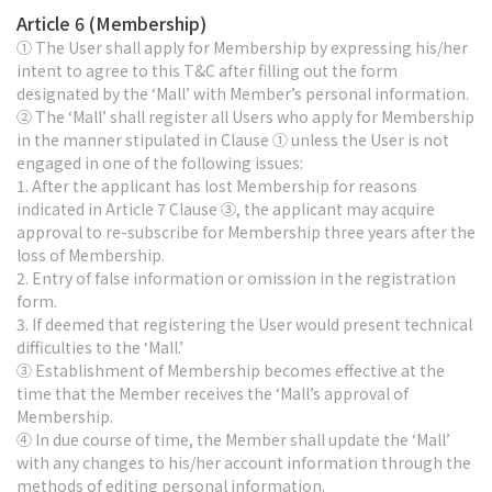
Article 6 (Membership)
① The User shall apply for Membership by expressing his/her
intent to agree to this T&C after filling out the form
designated by the ‘Mall’ with Member’s personal information.
② The ‘Mall’ shall register all Users who apply for Membership
in the manner stipulated in Clause ① unless the User is not
engaged in one of the following issues:
1. After the applicant has lost Membership for reasons
indicated in Article 7 Clause ③, the applicant may acquire
approval to re-subscribe for Membership three years after the
loss of Membership.
2. Entry of false information or omission in the registration
form.
3. If deemed that registering the User would present technical
difficulties to the ‘Mall.’
③ Establishment of Membership becomes effective at the
time that the Member receives the ‘Mall’s approval of
Membership.
④ In due course of time, the Member shall update the ‘Mall’
with any changes to his/her account information through the
methods of editing personal information.