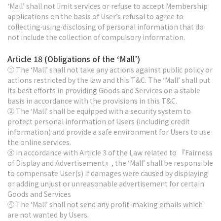
‘Mall’ shall not limit services or refuse to accept Membership
applications on the basis of User’s refusal to agree to
collecting∙using∙disclosing of personal information that do
not include the collection of compulsory information.
Article 18 (Obligations of the ‘Mall’)
① The ‘Mall’ shall not take any actions against public policy or
actions restricted by the law and this T&C. The ‘Mall’ shall put
its best efforts in providing Goods and Services on a stable
basis in accordance with the provisions in this T&C.
② The ‘Mall’ shall be equipped with a security system to
protect personal information of Users (including credit
information) and provide a safe environment for Users to use
the online services.
③ In accordance with Article 3 of the Law related to 『Fairness
of Display and Advertisement』, the ‘Mall’ shall be responsible
to compensate User(s) if damages were caused by displaying
or adding unjust or unreasonable advertisement for certain
Goods and Services
④ The ‘Mall’ shall not send any profit-making emails which
are not wanted by Users.