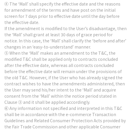
④ The ‘Mall’ shall specify the effective date and the reasons
for amendment of the terms and have post on the initial
screen for 7 days prior to effective date until the day before
the effective date.
If the amendment is modified to the User’s disadvantage, then
the ‘Mall’ shall grant at least 30 days of grace period for
notice. In this case, the ‘Mall’ shall clarify the ‘before and after’
changes in an ‘easy-to-understand’ manner.
⑤ When the ‘Mall’ makes an amendment to the T&C, the
modified T&C shall be applied only to contracts concluded
after the effective date, whereas all contracts concluded
before the effective date will remain under the provisions of
the old T&C. However, if the User who has already signed the
contract wishes to have the amendments administered, then
the User may send his/her intent to the ‘Mall’ and acquire
consent from the ‘Mall’ within the notice period stated in
Clause ③ and it shall be applied accordingly.
⑥ Any information not specified and interpreted in this T&C
shall be in accordance with the e-commerce Transaction
Guidelines and Related Consumer Protection Acts provided by
the Fair Trade Commission and other applicable Consumer