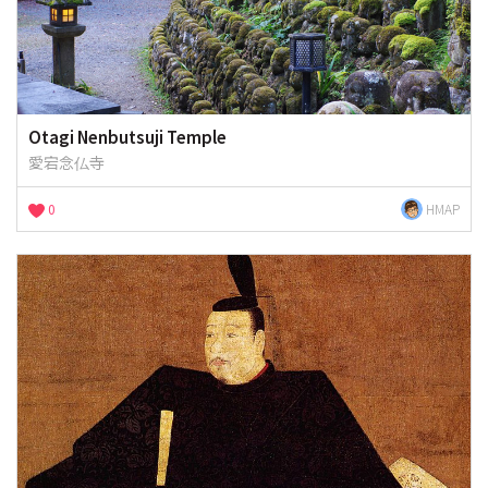
Otagi Nenbutsuji Temple
愛宕念仏寺
0
HMAP