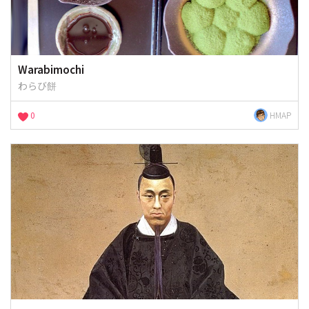
Warabimochi
わらび餅
0
HMAP