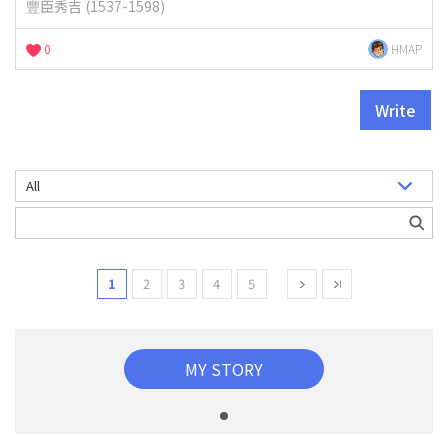
豐臣秀吉 (1537-1598)
0
HMAP
Write
1
2
3
4
5
MY STORY