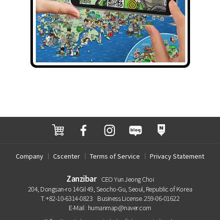
Company
Cscenter
Terms of Service
Privacy Statement
Zanzibar
CEO Yun Jeong Choi
204, Dongsan-ro 14Gil 49, Seocho-Gu, Seoul, Republic of Korea
T. +82-10-6314-0823
Business License. 259-06-01622
E-Mail : humanmap@naver.com