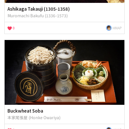
Ashikaga Takauji (1305-1358)
Muromachi Bakufu (1336-1573)
0
HMAP
Buckwheat Soba
本家尾張屋 (Honke Owariya)