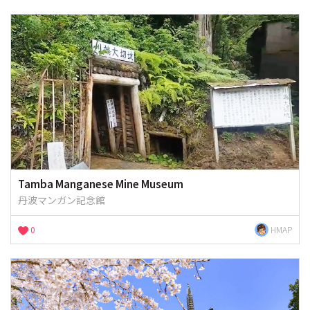
Tamba Manganese Mine Museum
丹波マンガン記念館
0
HMAP