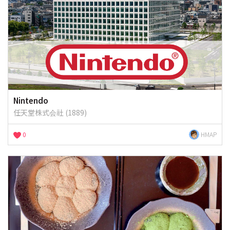
Nintendo
任天堂株式会社 (1889)
0
HMAP