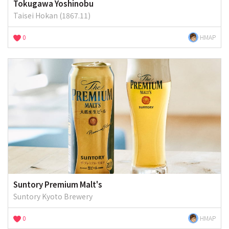
Tokugawa Yoshinobu
Taisei Hokan (1867.11)
0
HMAP
Suntory Premium Malt's
Suntory Kyoto Brewery
0
HMAP