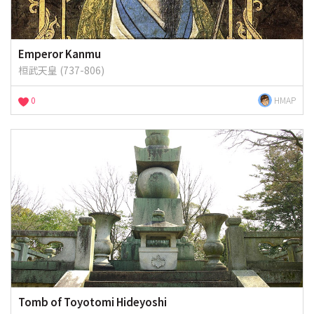
Emperor Kanmu
桓武天皇 (737-806)
0
HMAP
Tomb of Toyotomi Hideyoshi