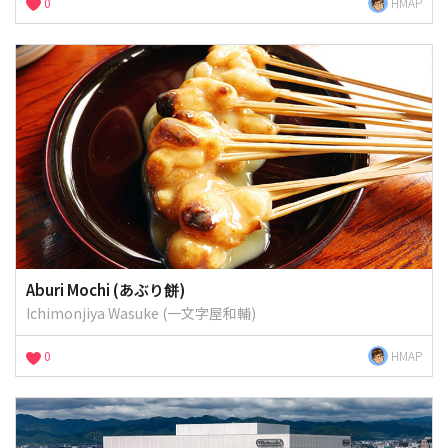
0
HMAP
Aburi Mochi (あぶり餅)
Ichimonjiya Wasuke (一文字屋和輔)
0
HMAP