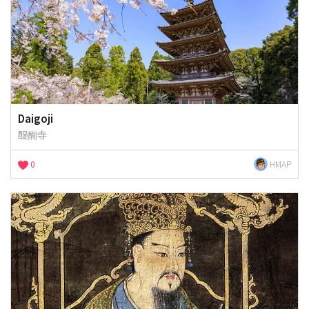
Daigoji
醍醐寺
0
HMAP