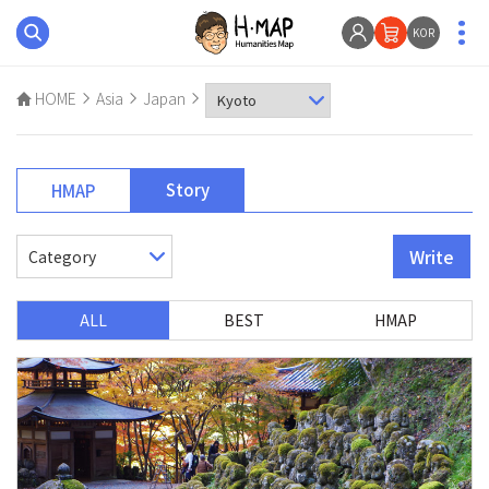
KOR
HOME
Asia
Japan
Story
HMAP
Write
ALL
BEST
HMAP