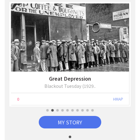
Great Depression
Blackout Tuesday (1929..
0
HMAP
MY STORY