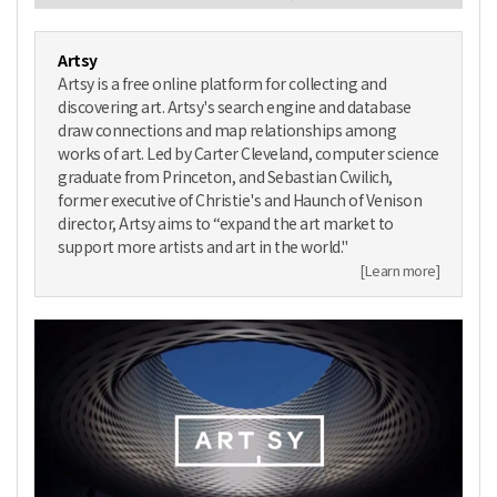
Artsy
Artsy is a free online platform for collecting and
discovering art. Artsy's search engine and database
draw connections and map relationships among
works of art. Led by Carter Cleveland, computer science
graduate from Princeton, and Sebastian Cwilich,
former executive of Christie's and Haunch of Venison
director, Artsy aims to “expand the art market to
support more artists and art in the world."
[Learn more]