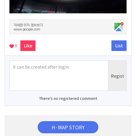
0
Like
List
There's no registered comment
H·MAP STORY