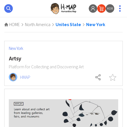
KOR
HOME
North America
Unites State
New York
New York
Artsy
Platform for Collecting and Discovering Art
HMAP