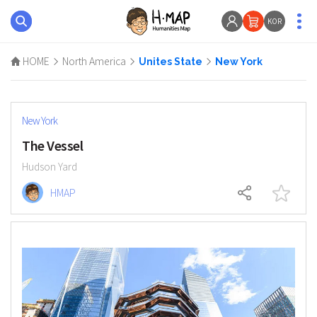
KOR
HOME
North America
Unites State
New York
New York
The Vessel
Hudson Yard
HMAP