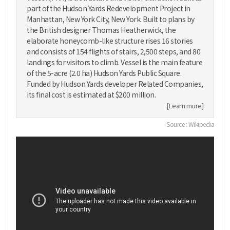
part of the Hudson Yards Redevelopment Project in
Manhattan, New York City, New York. Built to plans by
the British designer Thomas Heatherwick, the
elaborate honeycomb-like structure rises 16 stories
and consists of 154 flights of stairs, 2,500 steps, and 80
landings for visitors to climb. Vessel is the main feature
of the 5-acre (2.0 ha) Hudson Yards Public Square.
Funded by Hudson Yards developer Related Companies,
its final cost is estimated at $200 million.
[Learn more]
Source : Wikipedia