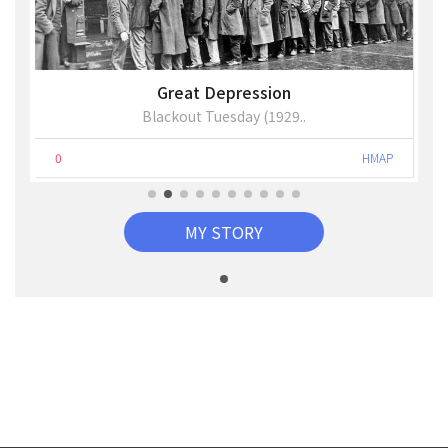
Great Depression
Blackout Tuesday (1929..
0
HMAP
MY STORY