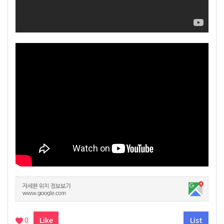
0
Like
List