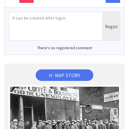
There's no registered comment
H·MAP STORY