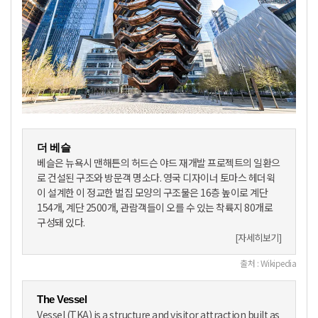
더 베슬
베슬은 뉴욕시 맨해튼의 허드슨 야드 재개발 프로젝트의 일환으
로 건설된 구조와 방문객 명소다. 영국 디자이너 토마스 헤더윅
이 설계한 이 정교한 벌집 모양의 구조물은 16층 높이로 계단
154개, 계단 2500개, 관람객들이 오를 수 있는 착륙지 80개로
구성돼 있다.
[자세히보기]
출처 : Wikipedia
The Vessel
Vessel (TKA) is a structure and visitor attraction built as