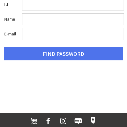
Id
Name
E-mail