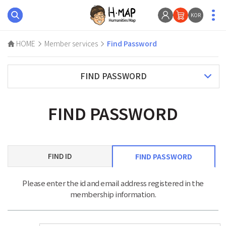
KOR
HOME
Member services
Find Password
FIND PASSWORD
FIND PASSWORD
FIND ID
FIND PASSWORD
Please enter the id and email address registered in the
membership information.