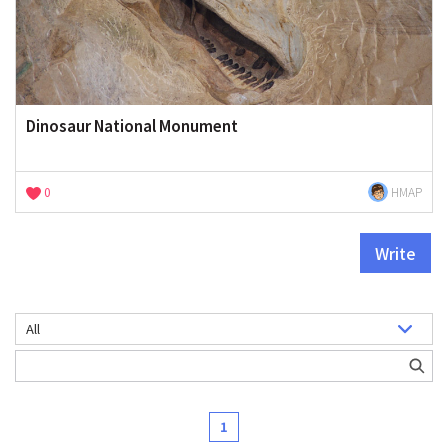
Dinosaur National Monument
0
HMAP
Write
1