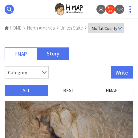
KOR
HOME
North America
Unites State
Story
HMAP
Write
ALL
BEST
HMAP