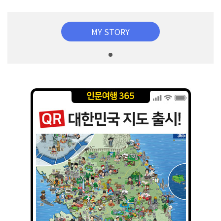
MY STORY