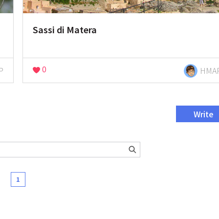
Sassi di Matera
0
P
HMA
Write
1