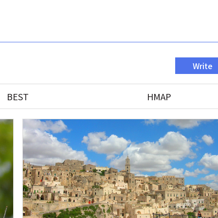
Write
BEST
HMAP