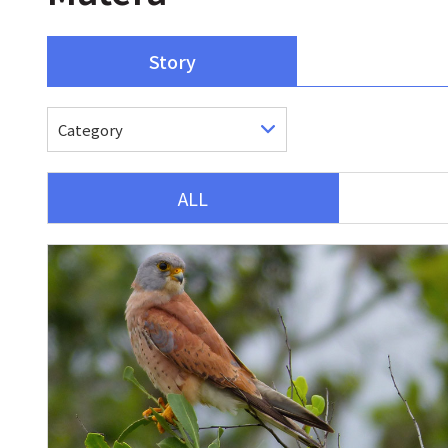
Story
ALL