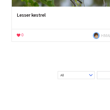
Lesser kestrel
0
HMA