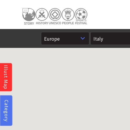
Illust Map
Category