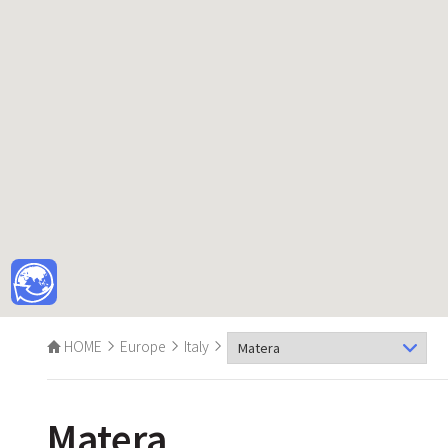
HOME
Europe
Italy
Matera