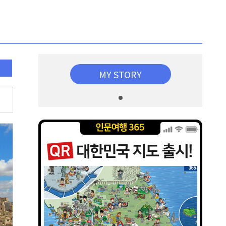
MY STORY