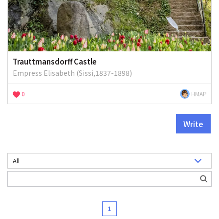
Trauttmansdorff Castle
Empress Elisabeth (Sissi,1837-1898)
0
HMAP
Write
1