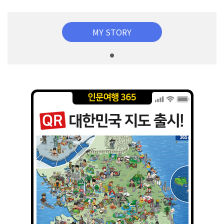
MY STORY