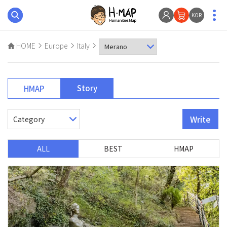
KOR
HOME
Europe
Italy
Story
HMAP
Write
ALL
BEST
HMAP