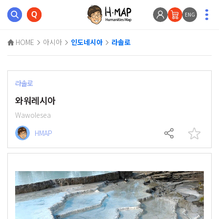
ENG
HOME
아시아
인도네시아
라솔로
라솔로
와워레시아
Wawolesea
HMAP