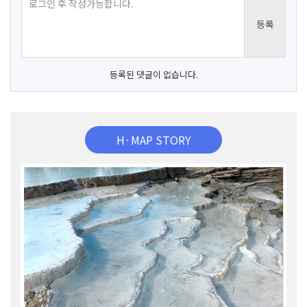
등록된 댓글이 없습니다.
H·MAP STORY