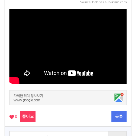
Source : Indonesia-Tourism.com
0
좋아요
목록