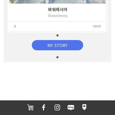
와워레시아
Wawolesea
0
HMAP
MY STORY