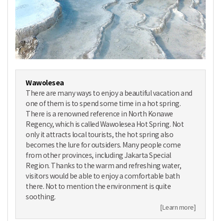
Wawolesea
There are many ways to enjoy a beautiful vacation and
one of them is to spend some time in a hot spring.
There is a renowned reference in North Konawe
Regency, which is called Wawolesea Hot Spring. Not
only it attracts local tourists, the hot spring also
becomes the lure for outsiders. Many people come
from other provinces, including Jakarta Special
Region. Thanks to the warm and refreshing water,
visitors would be able to enjoy a comfortable bath
there. Not to mention the environment is quite
soothing.
[Learn more]