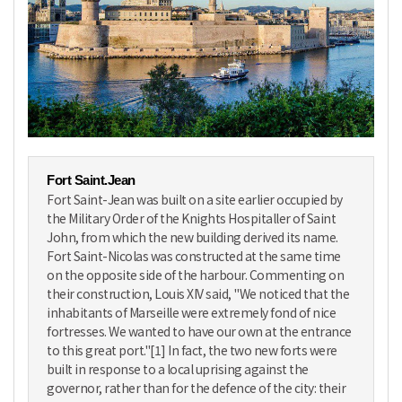
Fort Saint.Jean
Fort Saint-Jean was built on a site earlier occupied by
the Military Order of the Knights Hospitaller of Saint
John, from which the new building derived its name.
Fort Saint-Nicolas was constructed at the same time
on the opposite side of the harbour. Commenting on
their construction, Louis XIV said, "We noticed that the
inhabitants of Marseille were extremely fond of nice
fortresses. We wanted to have our own at the entrance
to this great port."[1] In fact, the two new forts were
built in response to a local uprising against the
governor, rather than for the defence of the city: their