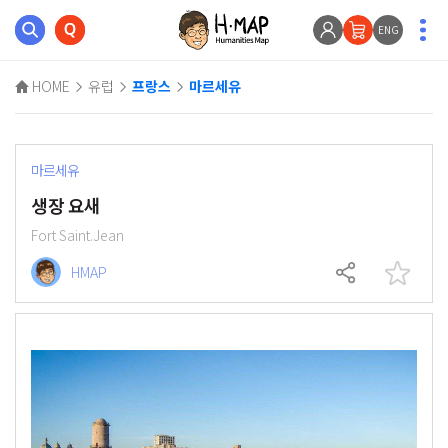
ENG
HOME
유럽
프랑스
마르세유
마르세유
생장 요새
Fort Saint.Jean
HMAP