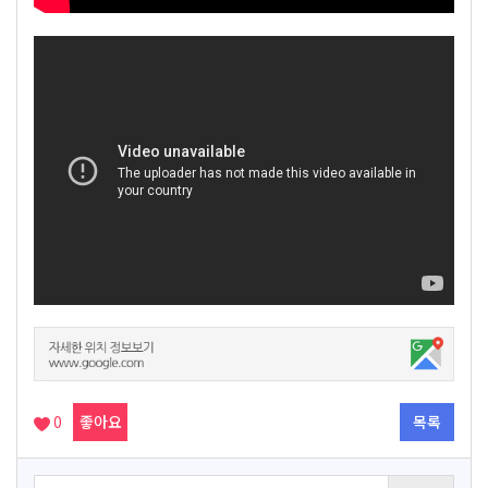
0
좋아요
목록