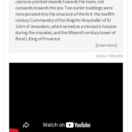
cannons pointed inwards towards the town, not
outwards towards the sea. Two earlier buildings were
incorporated into the structure of the fort: the twelfth
century Commandry of the Knights Hospitaller of St
John of Jerusalem, which served as a monastic hospice
during the crusades; and the fifteenth century tower of
René I, King of Provence.
[Learn more]
Source : Wikipedia