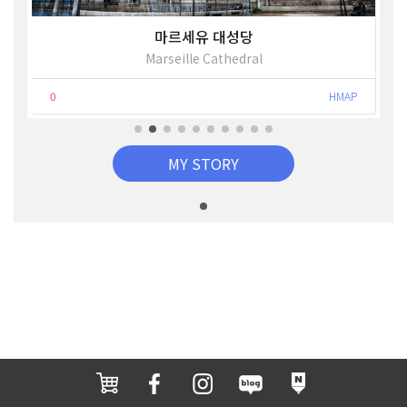
마르세유 대성당
Marseille Cathedral
0
HMAP
MY STORY