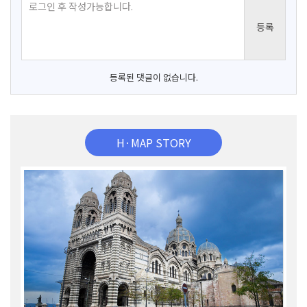
등록된 댓글이 없습니다.
H·MAP STORY