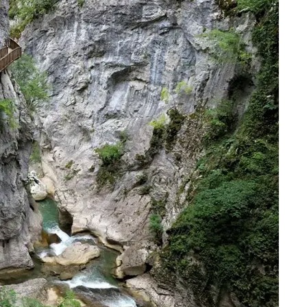
파스트르마
Pastirma
0