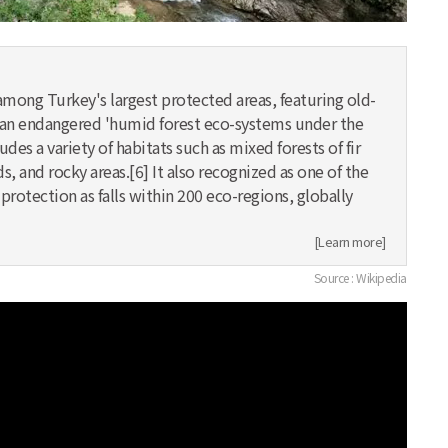
among Turkey's largest protected areas, featuring old-
as an endangered 'humid forest eco-systems under the
udes a variety of habitats such as mixed forests of fir
s, and rocky areas.[6] It also recognized as one of the
rotection as falls within 200 eco-regions, globally
[Learn more]
Source : Wikipedia