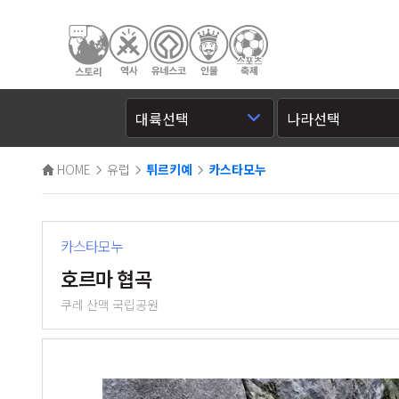
HOME
유럽
튀르키예
카스타모누
카스타모누
호르마 협곡
쿠레 산맥 국립공원