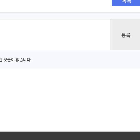
목록
된 댓글이 없습니다.