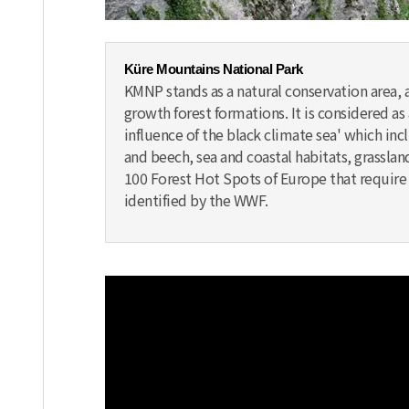
Küre Mountains National Park
KMNP stands as a natural conservation area, 
growth forest formations. It is considered 
influence of the black climate sea' which incl
and beech, sea and coastal habitats, grassland
100 Forest Hot Spots of Europe that require p
identified by the WWF.