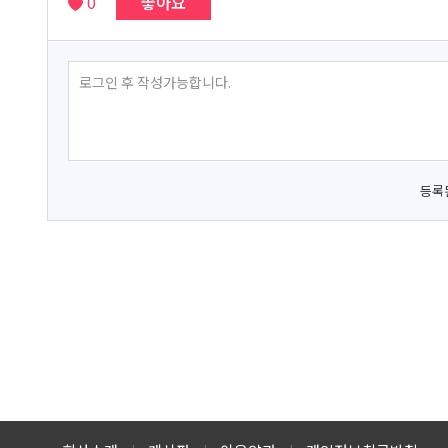
0
좋아요
등록