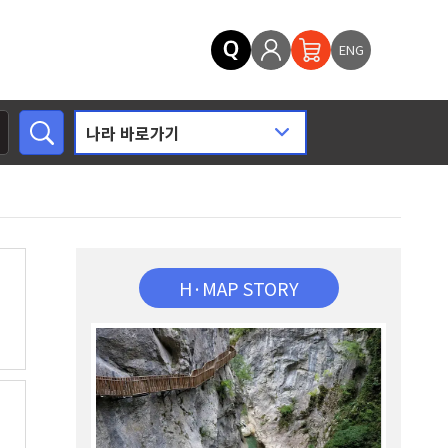
ENG
H·MAP STORY