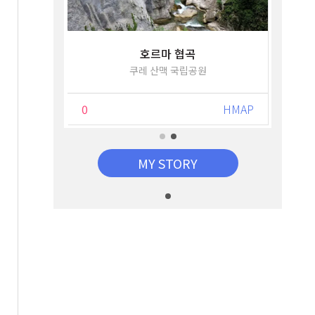
호르마 협곡
쿠레 산맥 국립공원
HMAP
0
HMAP
MY STORY