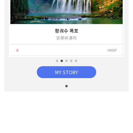
황궈수 폭포
黄果树瀑布
0
HMAP
MY STORY