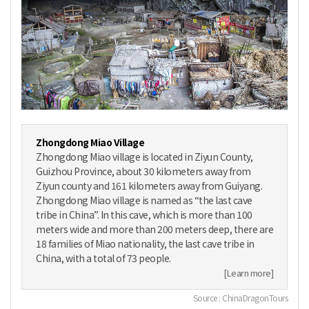
Zhongdong Miao Village
Zhongdong Miao village is located in Ziyun County,
Guizhou Province, about 30 kilometers away from
Ziyun county and 161 kilometers away from Guiyang.
Zhongdong Miao village is named as “the last cave
tribe in China”. In this cave, which is more than 100
meters wide and more than 200 meters deep, there are
18 families of Miao nationality, the last cave tribe in
China, with a total of 73 people.
[Learn more]
Source : ChinaDragonTours