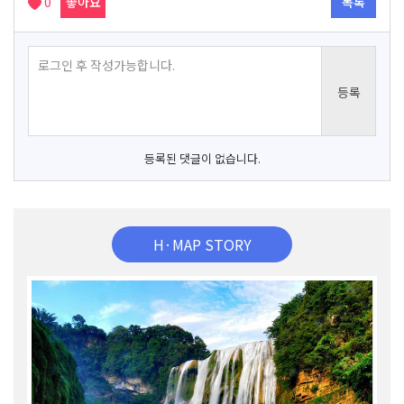
0
좋아요
목록
등록된 댓글이 없습니다.
H·MAP STORY