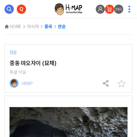
ENG
HOME
아시아
중국
안순
안순
중동 먀오자이 (묘채)
동굴 마을
HMAP