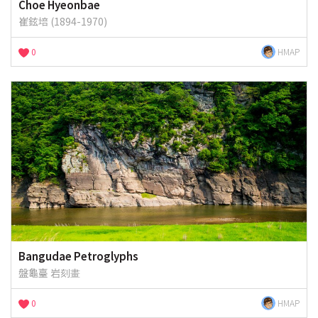
Choe Hyeonbae
崔鉉培 (1894-1970)
0
HMAP
Bangudae Petroglyphs
盤龜臺 岩刻畫
0
HMAP