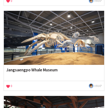
0
HMAP
Jangsaengpo Whale Museum
0
HMAP