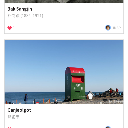
Bak Sangjin
朴尙鎭 (1884-1921)
0
HMAP
Ganjeolgot
艮絶串