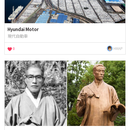
Hyundai Motor
現代自動車
0
HMAP