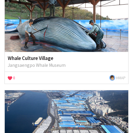
Whale Culture Village
Jangsaengpo Whale Museum
0
HMAP