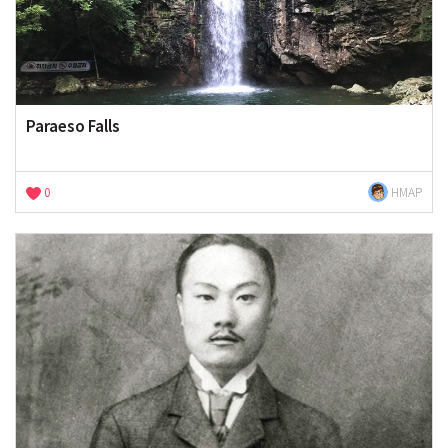
Paraeso Falls
0
HMAP