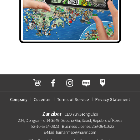
Company
Cscenter
Terms of Service
Privacy Statement
Zanzibar
CEO Yun Jeong Choi
204, Dongsan-ro 14Gil 49, Seocho-Gu, Seoul, Republic of Korea
T. +82-10-6314-0823
Business License. 259-06-01622
E-Mail : humanmap@naver.com