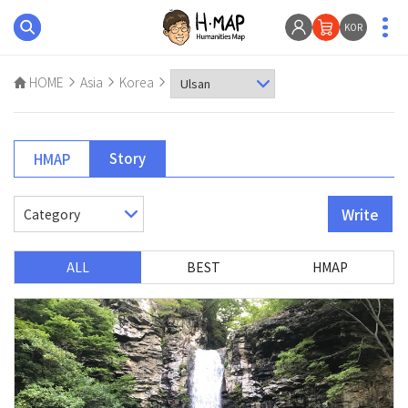
KOR
HOME
Asia
Korea
Story
HMAP
Write
ALL
BEST
HMAP