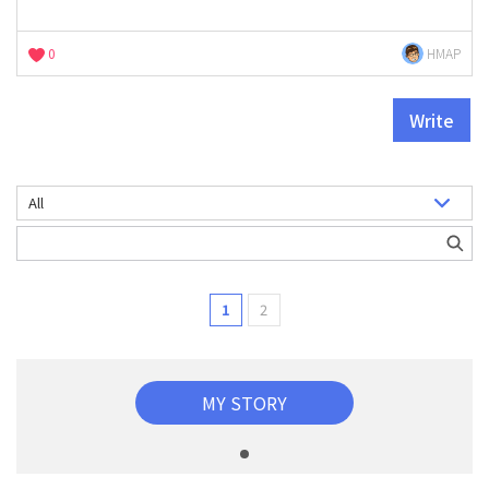
0
HMAP
Write
1
2
MY STORY