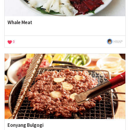
Whale Meat
0
HMAP
Eonyang Bulgogi