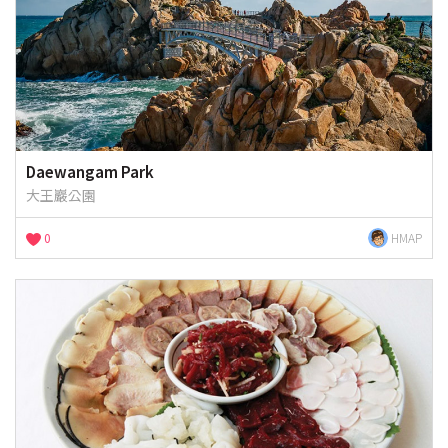
Daewangam Park
大王巖公園
0
HMAP