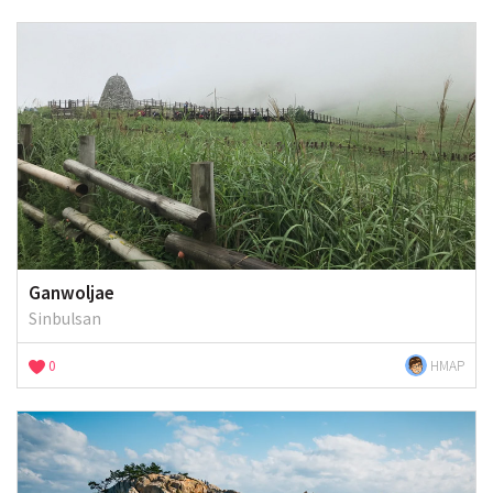
Ganwoljae
Sinbulsan
0
HMAP