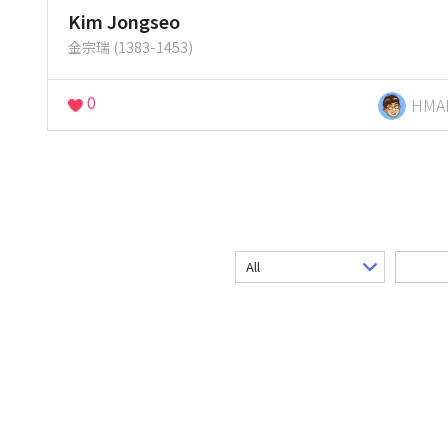
Kim Jongseo
金宗瑞 (1383-1453)
0
HMA