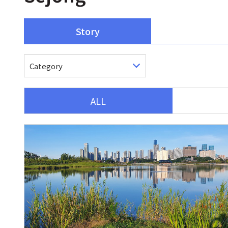
Story
ALL