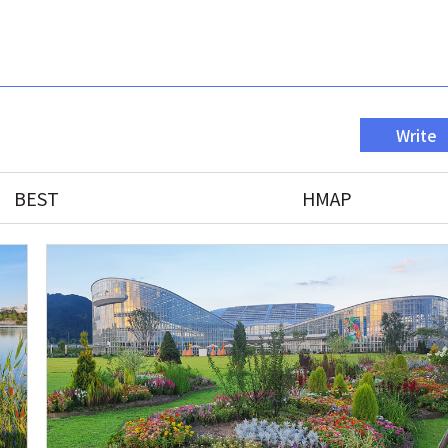
Write
BEST
HMAP