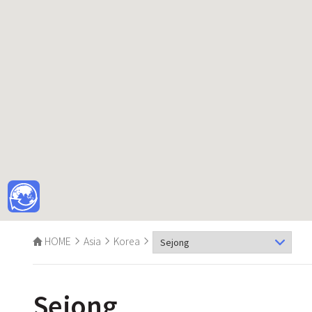
HOME
Asia
Korea
Sejong