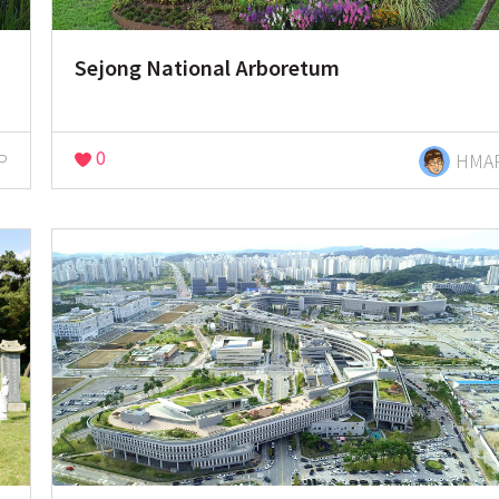
Sejong National Arboretum
0
P
HMA