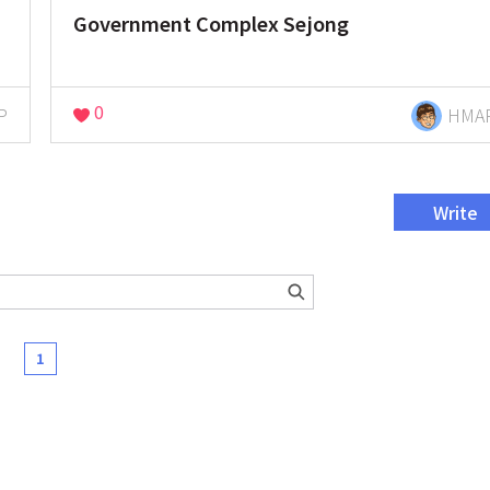
Government Complex Sejong
0
P
HMA
Write
1