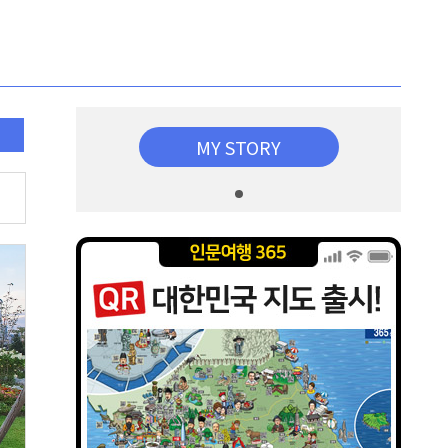
MY STORY