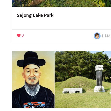
Sejong Lake Park
0
HMA