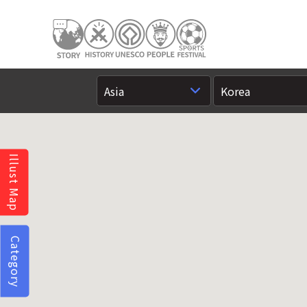
Illust Map
Category