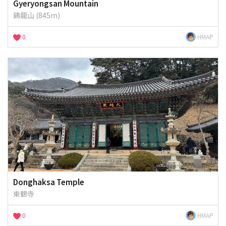
Gyeryongsan Mountain
鷄龍山 (845m)
0
HMAP
Donghaksa Temple
東鶴寺
0
HMAP