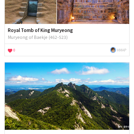
Royal Tomb of King Muryeong
Muryeong of Baekje (462-523)
0
HMAP