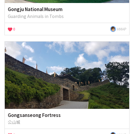
Gongju National Museum
Guarding Animals in Tombs
0
HMAP
Gongsanseong Fortress
公山城