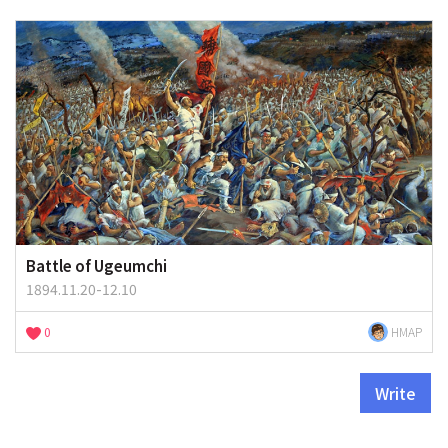
Battle of Ugeumchi
1894.11.20-12.10
0
HMAP
Write