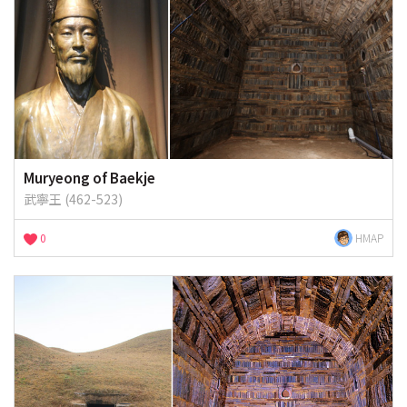
Muryeong of Baekje
武寧王 (462-523)
0
HMAP