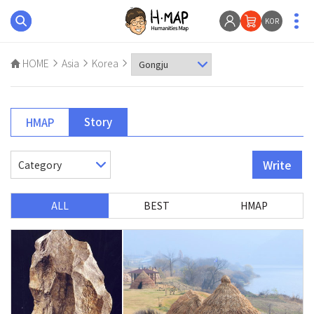
KOR
HOME
Asia
Korea
Story
HMAP
Write
ALL
BEST
HMAP