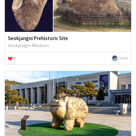
Seokjangni Prehistoric Site
Seokjangni Museum
0
HMAP