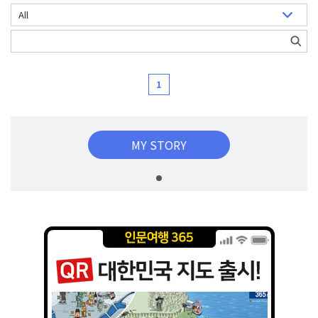
1
MY STORY