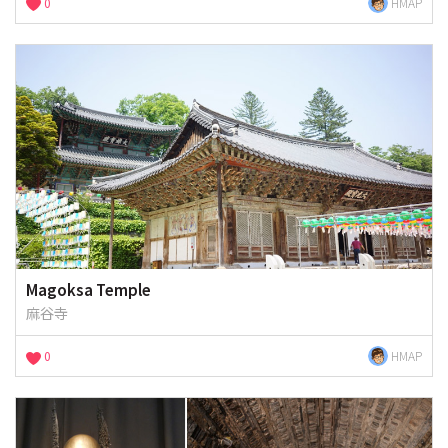
0
HMAP
Magoksa Temple
麻谷寺
0
HMAP