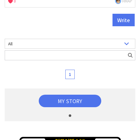
0
HMAP
Write
1
MY STORY