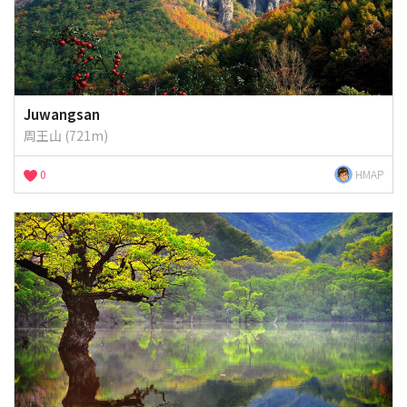
Juwangsan
周王山 (721m)
0
HMAP