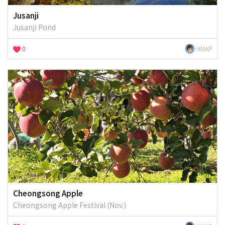
Jusanji
Jusanji Pond
0
HMAP
Cheongsong Apple
Cheongsong Apple Festival (Nov.)