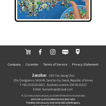
Company
Cscenter
Terms of Service
Privacy Statement
Zanzibar
CEO Yun Jeong Choi
204, Dongsan-ro 14Gil 49, Seocho-Gu, Seoul, Republic of Korea
T. +82-10-6314-0823
Business License. 259-06-01622
E-Mail : humanmap@naver.com
※ Zanzibar, a stock company, is a broker of telecommunication sales
and is not a party to telecommunication sales.
Therefore, the company shall not be held liable for goods,