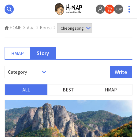
KOR
HOME
Asia
Korea
Story
HMAP
Write
ALL
BEST
HMAP