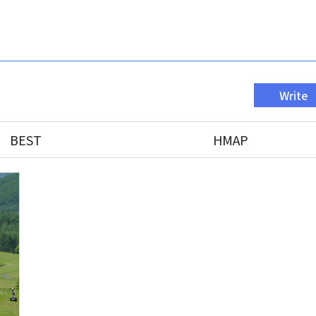
Write
BEST
HMAP