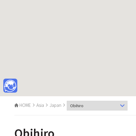
HOME
Asia
Japan
Obihiro