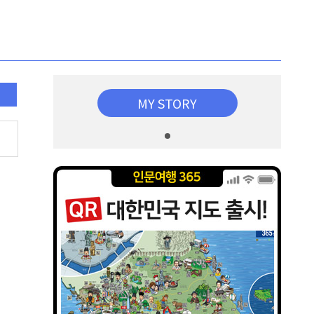
MY STORY