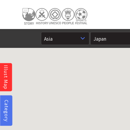
Illust Map
Category