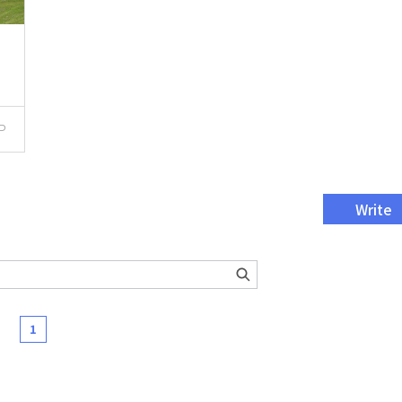
P
Write
1