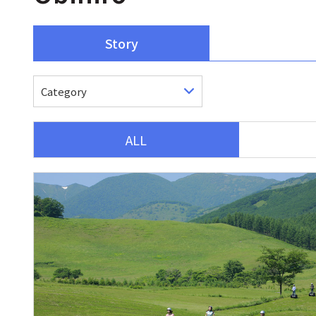
Story
ALL