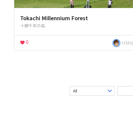
Tokachi Millennium Forest
十勝千年の森
0
HMA