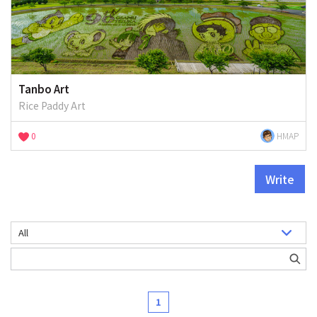
Tanbo Art
Rice Paddy Art
0
HMAP
Write
1