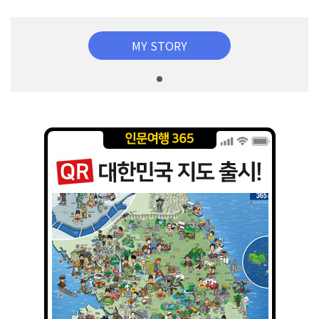
MY STORY