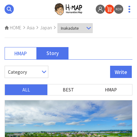
KOR
HOME
Asia
Japan
Story
HMAP
Write
ALL
BEST
HMAP