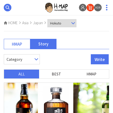
KOR
HOME
Asia
Japan
Story
HMAP
Write
ALL
BEST
HMAP