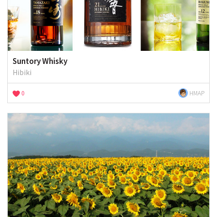
Suntory Whisky
Hibiki
0
HMAP