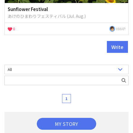
Sunflower Festival
あけのひまわりフェスティバル (Jul. Aug.)
0
HMAP
Write
1
MY STORY