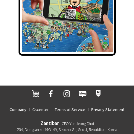
Company
Cscenter
Terms of Service
Privacy Statement
Zanzibar
CEO Yun Jeong Choi
204, Dongsan-ro 14Gil 49, Seocho-Gu, Seoul, Republic of Korea