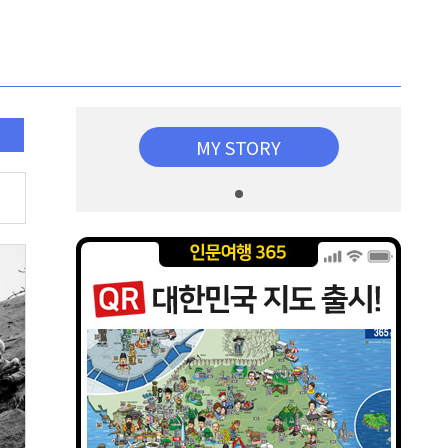
MY STORY