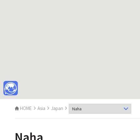
HOME
Asia
Japan
Naha