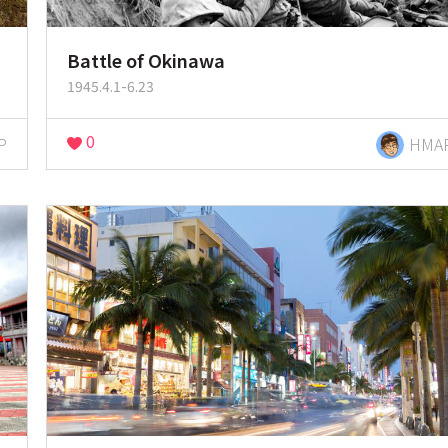
Battle of Okinawa
1945.4.1-6.23
0
P
HMA