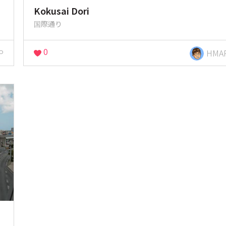
Kokusai Dori
国際通り
0
P
HMA