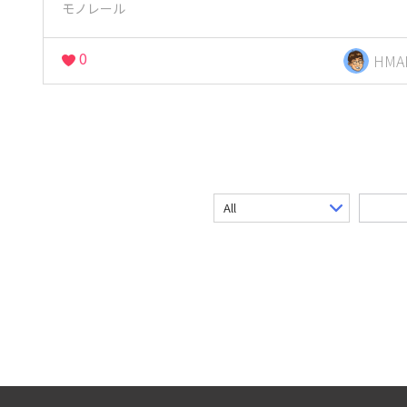
モノレール
0
HMA