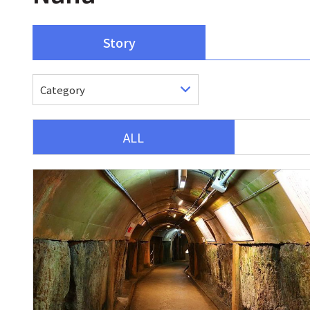
Story
ALL