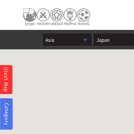
Illust Map
Category