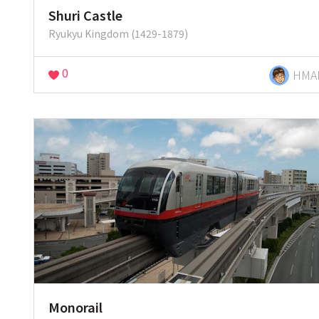
Shuri Castle
Ryukyu Kingdom (1429-1879)
0
HMA
Monorail