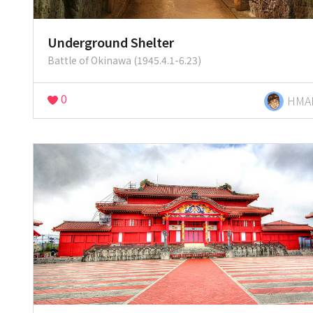
Underground Shelter
Battle of Okinawa (1945.4.1-6.23)
0
HMA