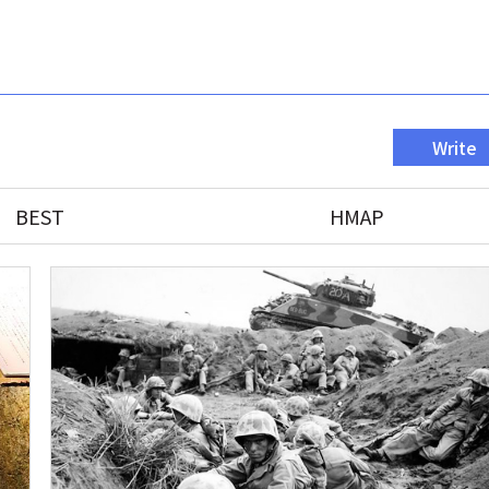
Write
BEST
HMAP