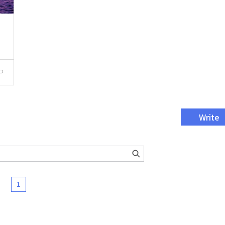
P
Write
1