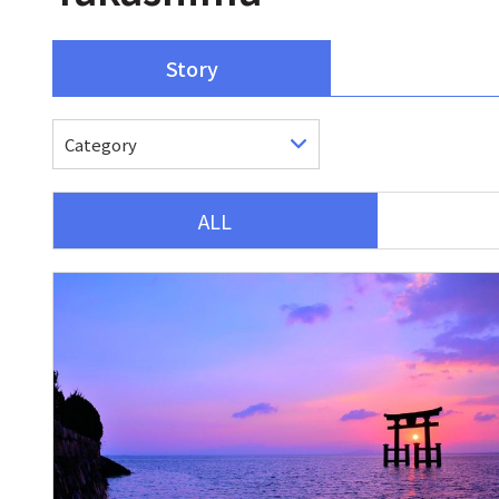
Story
ALL