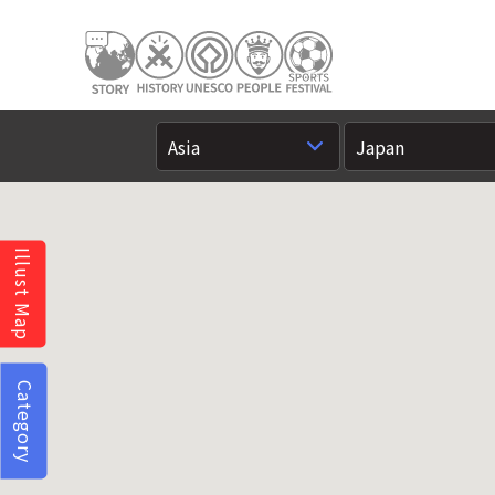
Illust Map
Category