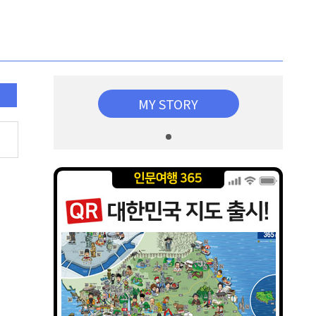
MY STORY