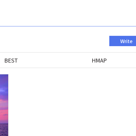
Write
BEST
HMAP