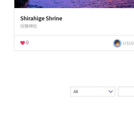
Shirahige Shrine
白鬚神社
0
HMA