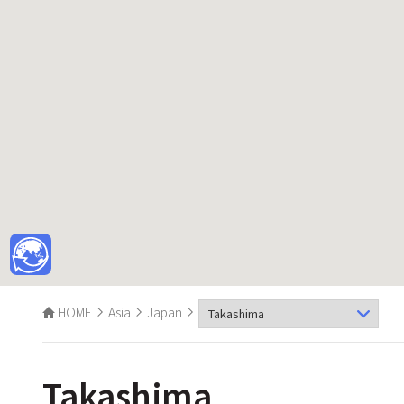
HOME
Asia
Japan
Takashima