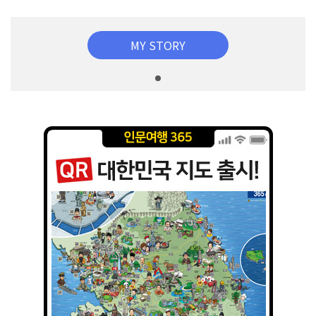
MY STORY