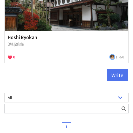
Hoshi Ryokan
法師旅館
0
HMAP
Write
1