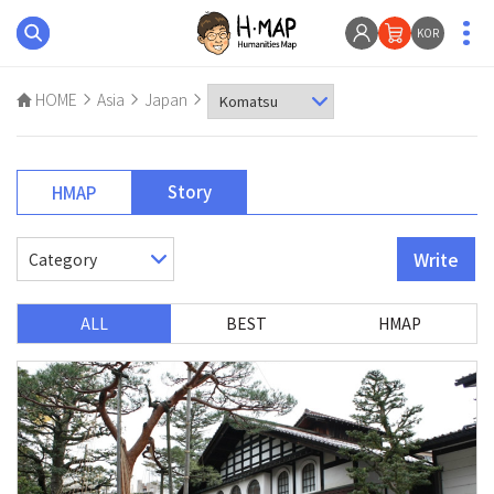
KOR
HOME
Asia
Japan
Story
HMAP
Write
ALL
BEST
HMAP