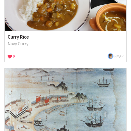
Curry Rice
Navy Curry
0
HMAP