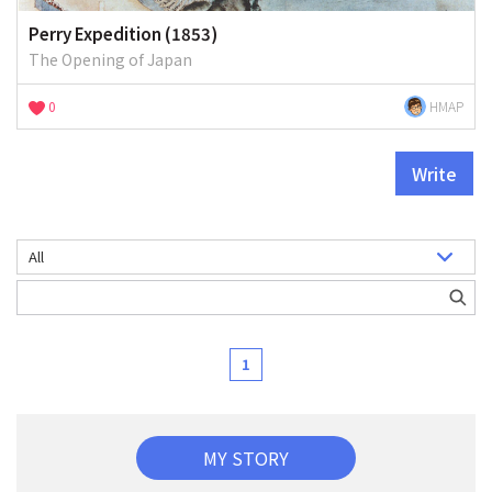
Perry Expedition (1853)
The Opening of Japan
0
HMAP
Write
1
MY STORY