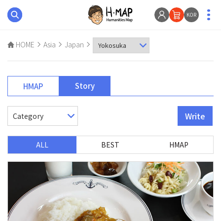
KOR
HOME
Asia
Japan
Story
HMAP
Write
ALL
BEST
HMAP