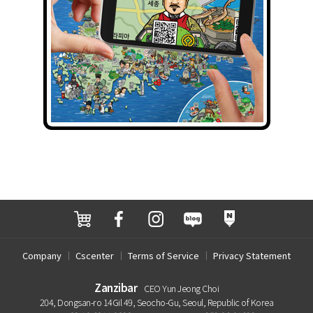
Company
Cscenter
Terms of Service
Privacy Statement
Zanzibar
CEO Yun Jeong Choi
204, Dongsan-ro 14Gil 49, Seocho-Gu, Seoul, Republic of Korea